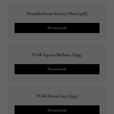
Printable Horse Activity Sheet
(pdf)
Download
PU4K Equine Wellness 1
(jpg)
Download
PU4K Horse Care 1
(jpg)
Download