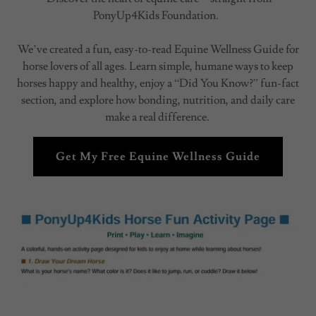
PonyUp4Kids Foundation.
We’ve created a fun, easy-to-read Equine Wellness Guide for
horse lovers of all ages. Learn simple, humane ways to keep
horses happy and healthy, enjoy a “Did You Know?” fun-fact
section, and explore how bonding, nutrition, and daily care
make a real difference.
Get My Free Equine Wellness Guide