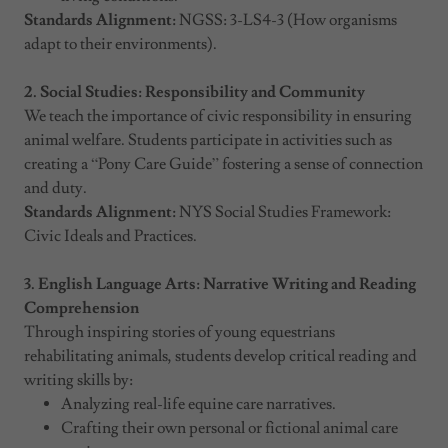
Standards Alignment:
NGSS: 3-LS4-3 (How organisms
adapt to their environments).
2. Social Studies: Responsibility and Community
We teach the importance of civic responsibility in ensuring
animal welfare. Students participate in activities such as
creating a “Pony Care Guide” fostering a sense of connection
and duty.
Standards Alignment:
NYS Social Studies Framework:
Civic Ideals and Practices.
3. English Language Arts: Narrative Writing and Reading
Comprehension
Through inspiring stories of young equestrians
rehabilitating animals, students develop critical reading and
writing skills by:
Analyzing real-life equine care narratives.
Crafting their own personal or fictional animal care