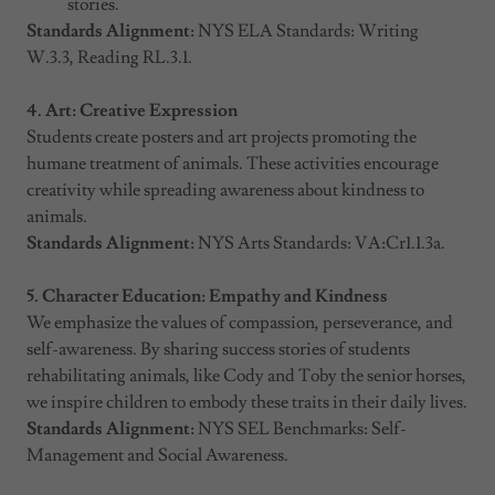
stories.
Standards Alignment:
NYS ELA Standards: Writing
W.3.3, Reading RL.3.1.
4. Art: Creative Expression
Students create posters and art projects promoting the
humane treatment of animals. These activities encourage
creativity while spreading awareness about kindness to
animals.
Standards Alignment:
NYS Arts Standards: VA:Cr1.1.3a.
5. Character Education: Empathy and Kindness
We emphasize the values of compassion, perseverance, and
self-awareness. By sharing success stories of students
rehabilitating animals, like Cody and Toby the senior horses,
we inspire children to embody these traits in their daily lives.
Standards Alignment:
NYS SEL Benchmarks: Self-
Management and Social Awareness.