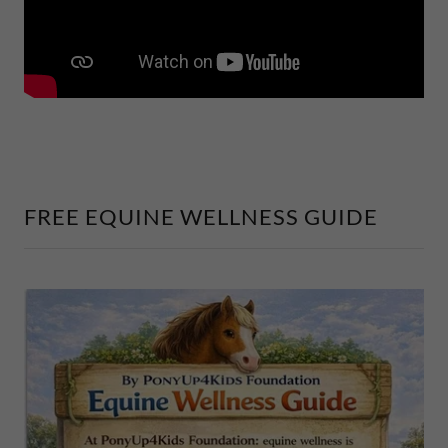
FREE EQUINE WELLNESS GUIDE