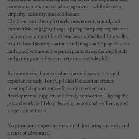
communication, and social engagement—while fostering
empathy, curiosity, and confidence.
Children learn through
touch, movement, sound, and
connection
, engaging in age-appropriate pony experiences
such as grooming with soft brushes, guided lead-line walks,
nature-based sensory stations, and imaginative play. Parents
and caregivers are active participants, strengthening bonds
and gaining tools they can carry into everyday life.
By introducing humane education and equine-assisted
experiences early, PonyUp4Kids Foundation creates
meaningful opportunities for early intervention,
developmental support, and family connection—laying the
groundwork for lifelong learning, emotional resilience, and
respect for animals.
No prior horse experience required. Just bring curiosity and
a sense of adventure!