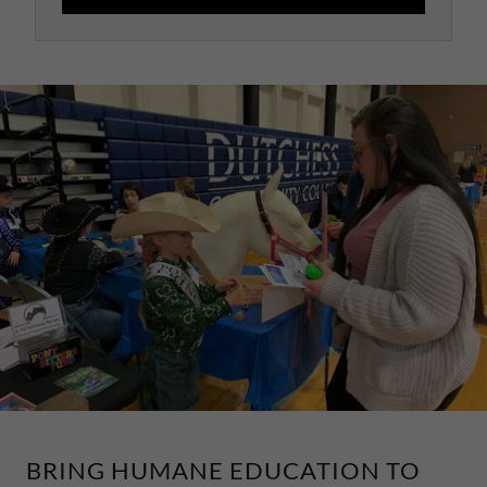
BRING HUMANE EDUCATION TO