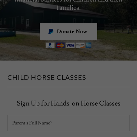
families.
Donate Now
CHILD HORSE CLASSES
Sign Up for Hands-on Horse Classes
Parent's Full Name*