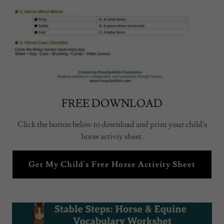
FREE DOWNLOAD
Click the button below to download and print your child's
horse activiy sheet.
Get My Child's Free Horse Activity Sheet