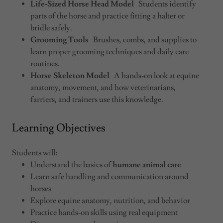
Life‑Sized Horse Head Model
Students identify
parts of the horse and practice fitting a halter or
bridle safely.
Grooming Tools
Brushes, combs, and supplies to
learn proper grooming techniques and daily care
routines.
Horse Skeleton Model
A hands‑on look at equine
anatomy, movement, and how veterinarians,
farriers, and trainers use this knowledge.
Learning Objectives
Students will:
Understand the basics of
humane animal care
Learn safe handling and communication around
horses
Explore equine anatomy, nutrition, and behavior
Practice hands‑on skills using real equipment