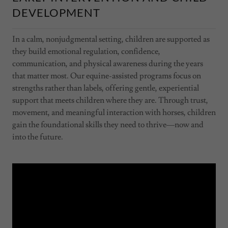
DEVELOPMENT
In a calm, nonjudgmental setting, children are supported as
they build emotional regulation, confidence,
communication, and physical awareness during the years
that matter most. Our equine-assisted programs focus on
strengths rather than labels, offering gentle, experiential
support that meets children where they are. Through trust,
movement, and meaningful interaction with horses, children
gain the foundational skills they need to thrive—now and
into the future.