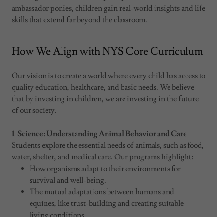
ambassador ponies, children gain real-world insights and life
skills that extend far beyond the classroom.
How We Align with NYS Core Curriculum
Our vision is to create a world where every child has access to
quality education, healthcare, and basic needs. We believe
that by investing in children, we are investing in the future
of our society.
1. Science: Understanding Animal Behavior and Care
Students explore the essential needs of animals, such as food,
water, shelter, and medical care. Our programs highlight:
How organisms adapt to their environments for
survival and well-being.
The mutual adaptations between humans and
equines, like trust-building and creating suitable
living conditions.