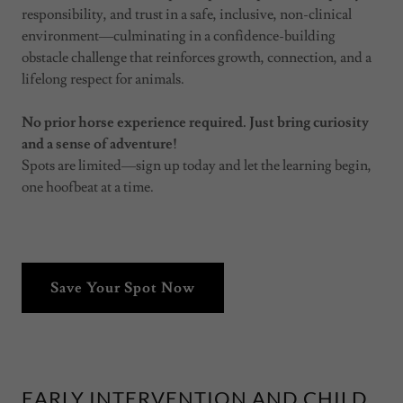
responsibility, and trust in a safe, inclusive, non-clinical
environment—culminating in a confidence-building
obstacle challenge that reinforces growth, connection, and a
lifelong respect for animals.
No prior horse experience required. Just bring curiosity
and a sense of adventure!
Spots are limited—sign up today and let the learning begin,
one hoofbeat at a time.
Save Your Spot Now
EARLY INTERVENTION AND CHILD