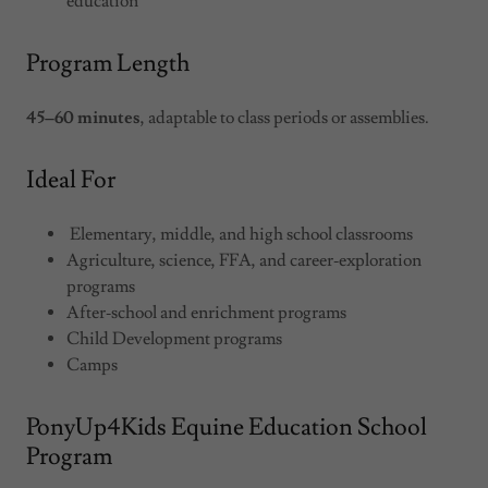
education
Program Length
45–60 minutes
, adaptable to class periods or assemblies.
Ideal For
Elementary, middle, and high school classrooms
Agriculture, science, FFA, and career‑exploration
programs
After‑school and enrichment programs
Child Development programs
Camps
PonyUp4Kids Equine Education School
Program