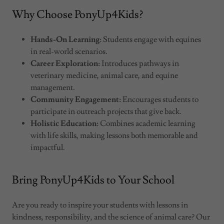
Why Choose PonyUp4Kids?
Hands-On Learning:
Students engage with equines
in real-world scenarios.
Career Exploration:
Introduces pathways in
veterinary medicine, animal care, and equine
management.
Community Engagement:
Encourages students to
participate in outreach projects that give back.
Holistic Education:
Combines academic learning
with life skills, making lessons both memorable and
impactful.
Bring PonyUp4Kids to Your School
Are you ready to inspire your students with lessons in
kindness, responsibility, and the science of animal care? Our