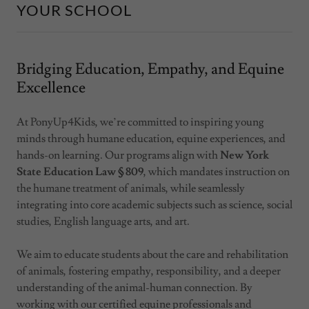
YOUR SCHOOL
Bridging Education, Empathy, and Equine
Excellence
At PonyUp4Kids, we’re committed to inspiring young
minds through humane education, equine experiences, and
hands-on learning. Our programs align with
New York
State Education Law § 809
, which mandates instruction on
the humane treatment of animals, while seamlessly
integrating into core academic subjects such as science, social
studies, English language arts, and art.
We aim to educate students about the care and rehabilitation
of animals, fostering empathy, responsibility, and a deeper
understanding of the animal-human connection. By
working with our certified equine professionals and