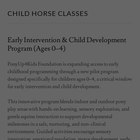
CHILD HORSE CLASSES
Early Intervention & Child Development
Program (Ages 0–4)
PonyUp4Kids Foundation is expanding access to early
childhood programming through a new pilot program
designed specifically for children ages 0–4, a critical window
for early intervention and child development.
This innovative program blends indoor and outdoor pony
play areas with hands-on learning, sensory exploration, and
gentle equine interaction to support developmental
milestones in a safe, nurturing, and non-clinical
environment. Guided activities encourage sensory
integration, emotional regulation, motor development, early