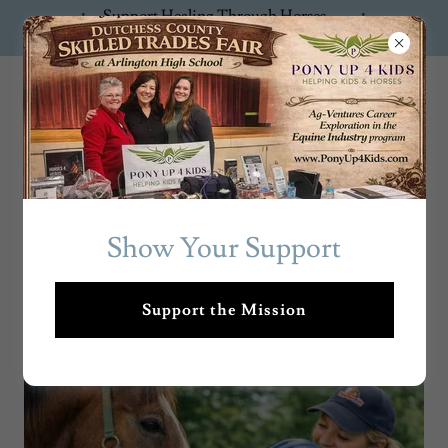
Support Healing Through Horses —
Donate Now!
PonyUp4Ki
ds
Show Your Support
Support the Mission