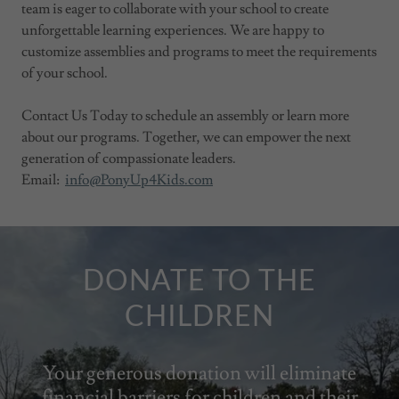
team is eager to collaborate with your school to create
unforgettable learning experiences. We are happy to
customize assemblies and programs to meet the requirements
of your school.
Contact Us Today to schedule an assembly or learn more
about our programs. Together, we can empower the next
generation of compassionate leaders.
Email:
info@PonyUp4Kids.com
DONATE TO THE
CHILDREN
Your generous donation will eliminate
financial barriers for children and their