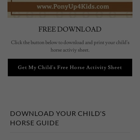
FREE DOWNLOAD
Click the button below to download and print your child's
horse activiy sheet.
Get My Child's Free Horse Activity Sheet
DOWNLOAD YOUR CHILD'S
HORSE GUIDE