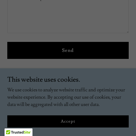
Send
This site is protected by reCAPTCHA and the Google
Privacy Policy
and
Terms of Service
apply.
This website uses cookies.
We use cookies to analyze website traffic and optimize your
website experience. By accepting our use of cookies, your
2026 Classes Forming
data will be aggregated with all other user data.
We look forward to welcoming your family to the wonderful
Accept
world of horses. If you have questions, please call the office
(845) 724-7128