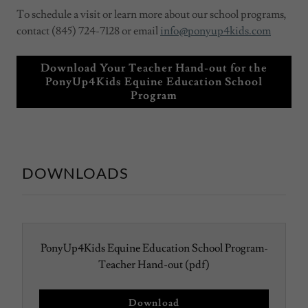
To schedule a visit or learn more about our school programs,
contact (845) 724-7128 or email
info@ponyup4kids.com
Download Your Teacher Hand-out for the
PonyUp4Kids Equine Education School
Program
DOWNLOADS
PonyUp4Kids Equine Education School Program-
Teacher Hand-out
(pdf)
Download