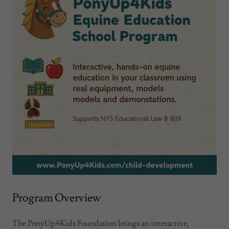
Program Overview
The PonyUp4Kids Foundation brings an interactive,