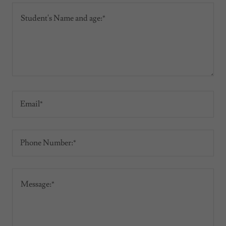
Email*
Phone Number:*