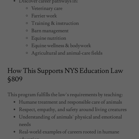
Discover career pathways in:
Veterinary care
Farrier work
Training & instruction
Barn management
Equine nutrition
Equine wellness & bodywork
Agricultural and animal‑care fields
How This Supports NYS Education Law
§ 809
This program fulfills the law’s requirements by teaching:
Humane treatment and responsible care of animals
Respect, empathy, and safety around living creatures
Understanding of animals’ physical and emotional
needs
Real‑world examples of careers rooted in humane