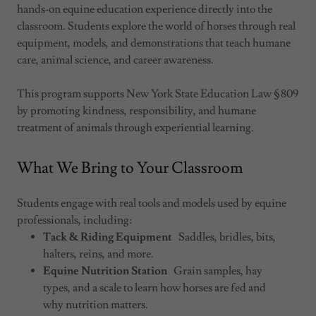
hands‑on equine education experience directly into the
classroom. Students explore the world of horses through real
equipment, models, and demonstrations that teach humane
care, animal science, and career awareness.
This program supports New York State Education Law § 809
by promoting kindness, responsibility, and humane
treatment of animals through experiential learning.
What We Bring to Your Classroom
Students engage with real tools and models used by equine
professionals, including:
Tack & Riding Equipment
Saddles, bridles, bits,
halters, reins, and more.
Equine Nutrition Station
Grain samples, hay
types, and a scale to learn how horses are fed and
why nutrition matters.