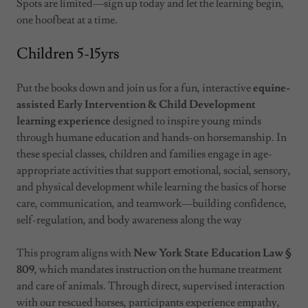
Spots are limited—sign up today and let the learning begin,
one hoofbeat at a time.
Children 5-15yrs
Put the books down and join us for a fun, interactive
equine-
assisted Early Intervention & Child Development
learning experience
designed to inspire young minds
through humane education and hands-on horsemanship. In
these special classes, children and families engage in age-
appropriate activities that support emotional, social, sensory,
and physical development while learning the basics of horse
care, communication, and teamwork—building confidence,
self-regulation, and body awareness along the way
This program aligns with
New York State Education Law §
809
, which mandates instruction on the humane treatment
and care of animals. Through direct, supervised interaction
with our rescued horses, participants experience empathy,