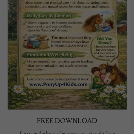
FREE DOWNLOAD
Discover the heart of equine care—straight from