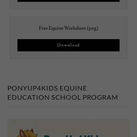
Free Equine Worksheet
(png)
Download
PONYUP4KIDS EQUINE
EDUCATION SCHOOL PROGRAM