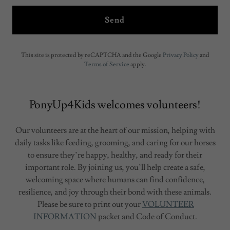
Send
This site is protected by reCAPTCHA and the Google
Privacy Policy
and
Terms of Service
apply.
PonyUp4Kids welcomes volunteers!
Our volunteers are at the heart of our mission, helping with
daily tasks like feeding, grooming, and caring for our horses
to ensure they’re happy, healthy, and ready for their
important role. By joining us, you’ll help create a safe,
welcoming space where humans can find confidence,
resilience, and joy through their bond with these animals.
Please be sure to print out your
VOLUNTEER
INFORMATION
packet and Code of Conduct.