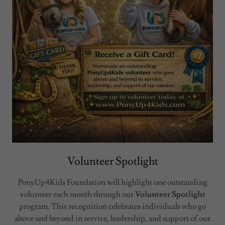
Volunteer Spotlight
PonyUp4Kids Foundation will highlight one outstanding
volunteer each month through our
Volunteer Spotlight
program. This recognition celebrates individuals who go
above and beyond in service, leadership, and support of our