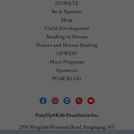
DONATE
Be A Sponsor
Shop
Child Development
Reading to Horses
Nature and Horses Healing
OPWDD
More Programs
Sponsors
PU4K BLOG
PonyUp4Kids Foundation Inc.
2536 Wingdale Mountain Road, Poughquag, NY