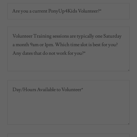
Are you a current PonyUp4Kids Volunteer?*