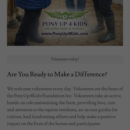
Volunteer today!
Are You Ready to Make a Difference?
We welcome volunteers every day. Volunteers are the heart of
the PonyUp4Kids Foundation Inc. Volunteers take an active,
hands-on role maintaining the farm, providing love, care
and attention to the equine residents, act as tour guides for
visitors, lead fundraising efforts and help make a positive
impact on the lives of the horses and participants.