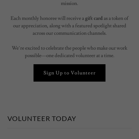
mission.
Each monthly honoree will receive a
gift card
as a token of
our appreciation, along with a featured spotlight shared
across our communication channels.
We’re excited to celebrate the people who make our work
possible—one dedicated volunteer at a time.
Sign Up to Volunteer
VOLUNTEER TODAY