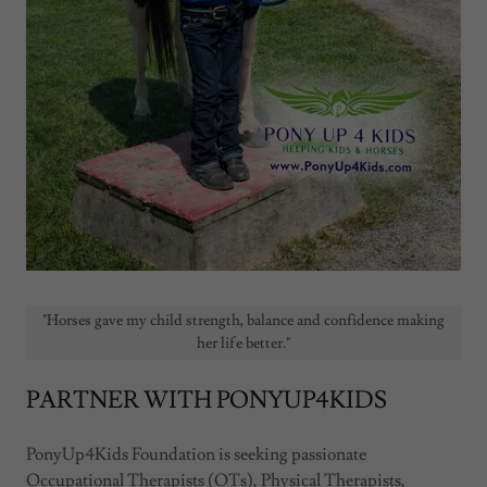
"Horses gave my child strength, balance and confidence making
her life better."
PARTNER WITH PONYUP4KIDS
PonyUp4Kids Foundation is seeking passionate
Occupational Therapists (OTs), Physical Therapists,