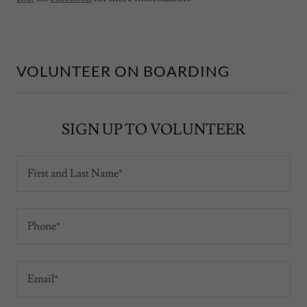
VOLUNTEER ON BOARDING
SIGN UP TO VOLUNTEER
First and Last Name*
Phone*
Email*