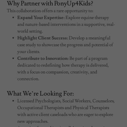
Why Partner with PonyUp4Kids?
This collaboration offers a rare opportunity to:
Expand Your Expertise:
Explore equine therapy
and nature-based interventions in a supportive, real-
world setting.
Highlight Client Success:
Develop a meaningful
case study to showcase the progress and potential of
your clients.
Contribute to Innovation:
Be part of a program
dedicated to redefining how therapy is delivered,
with a focus on compassion, creativity, and
connection.
What We’re Looking For:
Licensed Psychologists, Social Workers, Counselors,
Occupational Therapists and Physical Therapists
with active client caseloads who are eager to explore
new approaches.