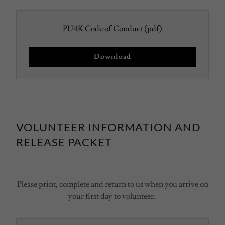
PU4K Code of Conduct
(pdf)
Download
VOLUNTEER INFORMATION AND
RELEASE PACKET
Please print, complete and return to us when you arrive on
your first day to volunteer.