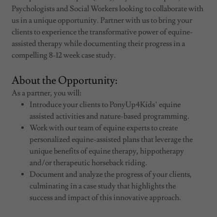
Psychologists and Social Workers looking to collaborate with
us in a unique opportunity. Partner with us to bring your
clients to experience the transformative power of equine-
assisted therapy while documenting their progress in a
compelling 8-12 week case study.
About the Opportunity:
As a partner, you will:
Introduce your clients to PonyUp4Kids’ equine
assisted activities and nature-based programming.
Work with our team of equine experts to create
personalized equine-assisted plans that leverage the
unique benefits of equine therapy, hippotherapy
and/or therapeutic horseback riding.
Document and analyze the progress of your clients,
culminating in a case study that highlights the
success and impact of this innovative approach.