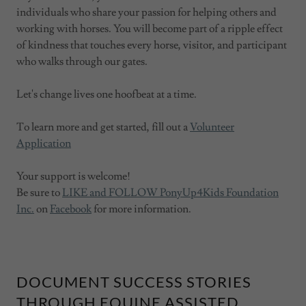
individuals who share your passion for helping others and
working with horses. You will become part of a ripple effect
of kindness that touches every horse, visitor, and participant
who walks through our gates.
Let's change lives one hoofbeat at a time.
To learn more and get started, fill out a
Volunteer
Application
Your support is welcome!
Be sure to
LIKE and FOLLOW PonyUp4Kids Foundation
Inc.
on
Facebook
for more information.
DOCUMENT SUCCESS STORIES
THROUGH EQUINE ASSISTED