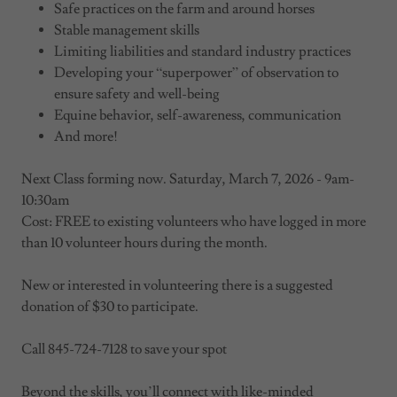
Safe practices on the farm and around horses
Stable management skills
Limiting liabilities and standard industry practices
Developing your “superpower” of observation to
ensure safety and well-being
Equine behavior, self-awareness, communication
And more!
Next Class forming now. Saturday, March 7, 2026 - 9am-
10:30am
Cost: FREE to existing volunteers who have logged in more
than 10 volunteer hours during the month.
New or interested in volunteering there is a suggested
donation of $30 to participate.
Call 845-724-7128 to save your spot
Beyond the skills, you’ll connect with like-minded