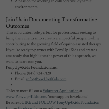
A passion for working in collaborative, dynamic
environments.
Join Us in Documenting Transformative
Outcomes
This is volunteer role perfect for professionals seeking to
bring their clients into a creative, impactful program while
contributing to the growing field of equine-assisted therapy.
If you’re ready to partner with PonyUp4Kids and create a
case study that highlights the power of this approach, we
want to hear from you.
PonyUp4Kids Foundation Inc.
Phone: (845) 724-7128
Email:
info@PonyUp4Kids.com
To learn more fill out a
Volunteer Application
at
www.PonyUp4Kids.com.
Your support is welcome!
Be sure to
LIKE and FOLLOW PonyUp4Kids Foundation
Inc.
on
Facebook
for more information.