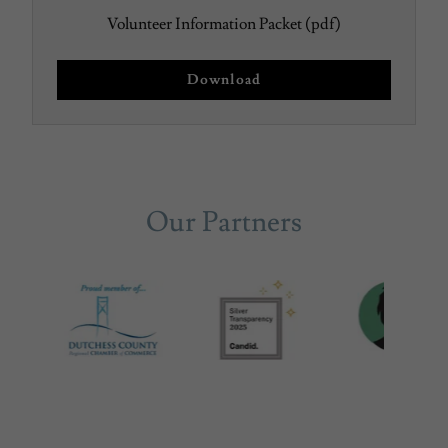
Volunteer Information Packet
(pdf)
Download
Our Partners