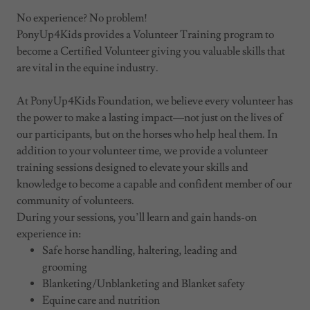
No experience? No problem!
PonyUp4Kids provides a Volunteer Training program to
become a Certified Volunteer giving you valuable skills that
are vital in the equine industry.
At PonyUp4Kids Foundation, we believe every volunteer has
the power to make a lasting impact—not just on the lives of
our participants, but on the horses who help heal them. In
addition to your volunteer time, we provide a volunteer
training sessions designed to elevate your skills and
knowledge to become a capable and confident member of our
community of volunteers.
During your sessions, you’ll learn and gain hands-on
experience in:
Safe horse handling, haltering, leading and
grooming
Blanketing/Unblanketing and Blanket safety
Equine care and nutrition