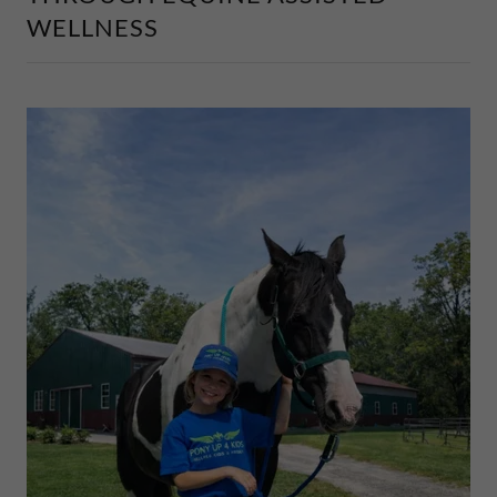
WELLNESS