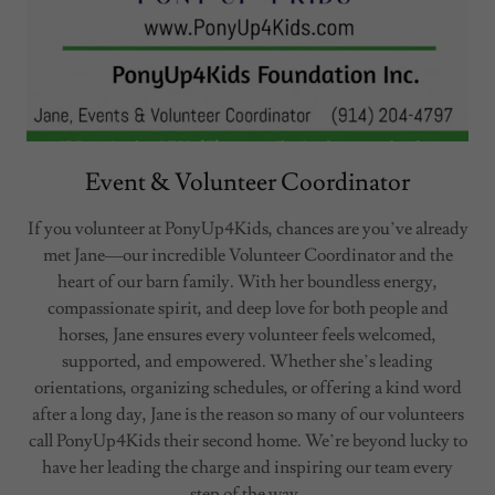
Event & Volunteer Coordinator
If you volunteer at PonyUp4Kids, chances are you’ve already
met Jane—our incredible Volunteer Coordinator and the
heart of our barn family. With her boundless energy,
compassionate spirit, and deep love for both people and
horses, Jane ensures every volunteer feels welcomed,
supported, and empowered. Whether she’s leading
orientations, organizing schedules, or offering a kind word
after a long day, Jane is the reason so many of our volunteers
call PonyUp4Kids their second home. We’re beyond lucky to
have her leading the charge and inspiring our team every
step of the way.