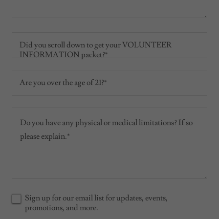
Did you scroll down to get your VOLUNTEER
INFORMATION packet?*
Are you over the age of 21?*
Sign up for our email list for updates, events,
promotions, and more.