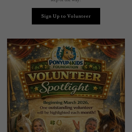
Sign Up to Volunteer