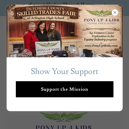
Support Healing Through Horses —
Donate Now!
PonyUp4Ki
ds
Show Your Support
THE HEARTBEAT BEHIND THE
HOOF BEATS
Support the Mission