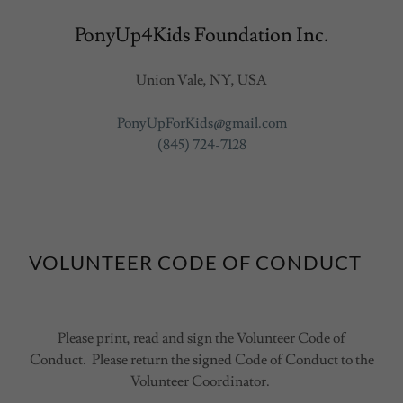
PonyUp4Kids Foundation Inc.
Union Vale, NY, USA
PonyUpForKids@gmail.com
(845) 724-7128
VOLUNTEER CODE OF CONDUCT
Please print, read and sign the Volunteer Code of
Conduct. Please return the signed Code of Conduct to the
Volunteer Coordinator.